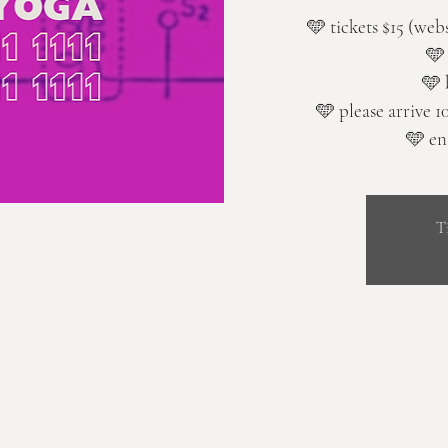
🩵 tickets $15 (web
🩵
🩵 
🩵 please arrive 1
🩵 en
T