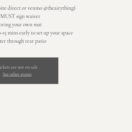
site direct or venmo @theairything)
 MUST sign waiver
bring your own mat
0-15 mins early to set up your space
ter through rear patio
ickets are not on sale
See other events