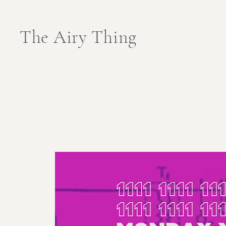
The Airy Thing