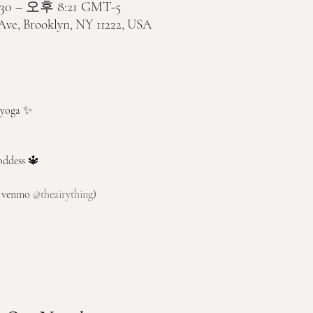
30 – 오후 8:21 GMT-5
 Ave, Brooklyn, NY 11222, USA
y yoga ✨ 
oddess 🔱
r venmo 
@theairything
)