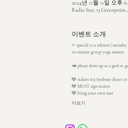
2024년 11월 11일 오후 6:
Radio Star, 13 Greenpoint
이벤트 소개
✨ special 11.11 edition | monda
111-minute group yoga session
📣 please dress up as a god or g
🩵 tickets $15 (website direct o
🩵 MUST sign waiver
🩵 bring your own mat
더보기