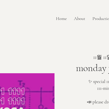
Home
About
Productio
11월 11
monday y
✨ special 1
111-mi
📣 please dr