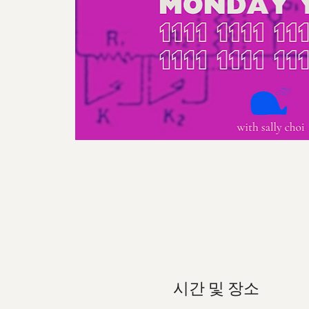
시간 및 장소