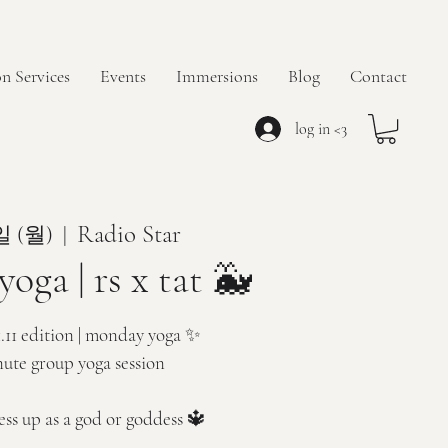
n Services
Events
Immersions
Blog
Contact
log in <3
Radio Star
일 (월)
  |  
oga | rs x tat 🐳
1.11 edition | monday yoga ✨
nute group yoga session
ess up as a god or goddess 🔱