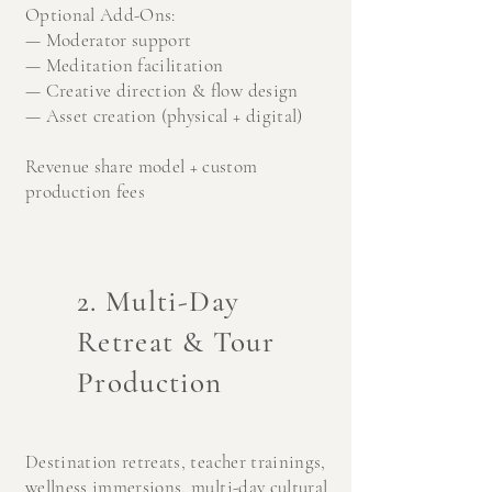
Optional Add-Ons:
— Moderator support
— Meditation facilitation
— Creative direction & flow design
— Asset creation (physical + digital)
Revenue share model + custom
production fees
2. Multi-Day
Retreat & Tour
Production
Destination retreats, t
eacher trainings,
w
ellness immersions, m
ulti-day cultural