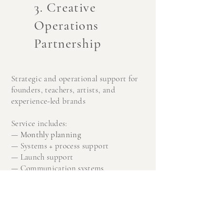
3. Creative
Operations
Partnership
Strategic and operational support for
founders, teachers, artists, and
experience-led brands
Service includes:
—
Monthly planning
—
Systems + process support
—
Launch support
—
Communication systems
—
Project management
—
Organizational structure + b
ackend
operations
—
Strategic support