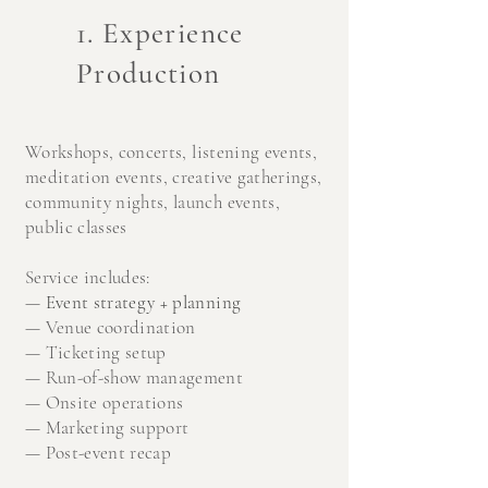
1. Experience
Production
Workshops, c
oncerts, l
istening events,
m
editation events, c
reative gatherings,
co
mmunity nights, la
unch events,
public classes
Service includes:
—
Event strategy + planning
—
Venue coordination
—
Ticketing setup
—
Run-of-show management
—
Onsite operations
—
Marketing support
—
Post-event recap​