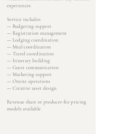
experiences
Service includes:
—
Budgeting support
—
Registration management
—
Lodging coordination
—
Meal coordination
—
Travel coordination
—
Itinerary building
—
Guest communication
—
Marketing support
—
Onsite operations
—
Creative asset design​​
Revenue share or producer-fee pricing
models available