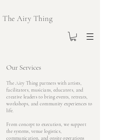
The Airy Thing
Our Services
The Airy Thing partners with artists,
facilitators, musicians, educators, and
creative leaders to bring events, retreats,
workshops, and community experiences to
life.
From concept to execution, we support
the systems, venue logistics,
communication, and onsite operations