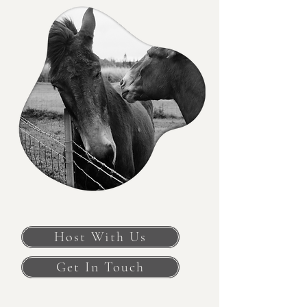
Host With Us
Get In Touch