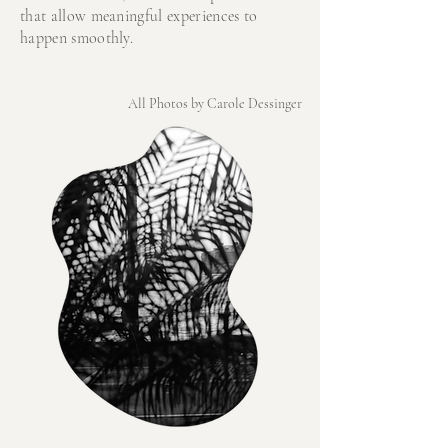
that allow meaningful experiences to
happen smoothly.
All Photos by Carole Dessinger