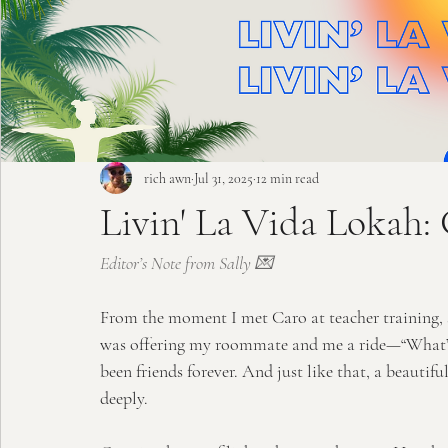
rich awn
Jul 31, 2025
12 min read
Livin' La Vida Lokah:
Editor’s Note from Sally 💌
From the moment I met Caro at teacher training, s
was offering my roommate and me a ride—“What’s up
been friends forever. And just like that, a beautif
deeply.