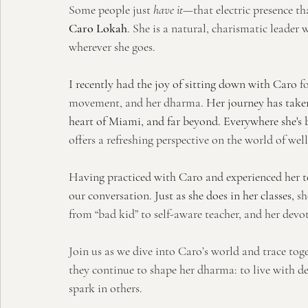
Some people just 
have it
—that electric presence th
Caro Lokah
. She is a natural, charismatic leade
wherever she goes.
I recently had the joy of sitting down with Caro
f
movement, and her dharma.
 Her journey has taken
heart of Miami, and far beyond. Everywhere she's b
offers a refreshing perspective on the world of well
Having practiced with Caro and experienced her tea
our conversation. 
Just as she does in her classes, 
sh
from “bad kid” to self-aware teacher, and her devo
Join us as we dive into Caro’s world and trace to
they continue to shape her dharma: to live with 
spark in others.