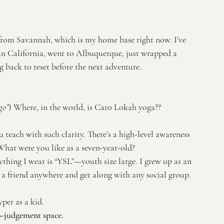
from Savannah, which is my home base right now. I’ve 
in California, went to Albuquerque, just wrapped a 
back to reset before the next adventure.
go”
) Where, in the world, is Caro Lokah yoga??
teach with such clarity. There’s a high-level awareness 
hat were you like as a seven-year-old?
erything I wear is “YSL”—youth size large. I grew up as an 
 friend anywhere and get along with any social group. 
er as a kid. 
no-judgement space.