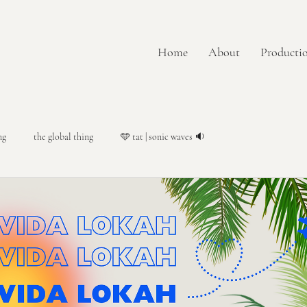
Home
About
Productio
ng
the global thing
🩵 tat | sonic waves 🔉