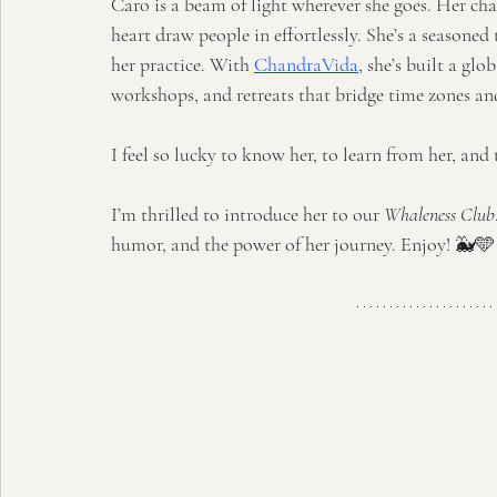
Caro is a beam of light wherever she goes. Her ch
heart draw people in effortlessly. She’s a seasoned
her practice. With 
ChandraVida
, she’s built a gl
workshops, and retreats that bridge time zones an
I feel so lucky to know her, to learn from her, and t
I’m thrilled to introduce her to our 
Whaleness Club
humor, and the power of her journey. Enjoy! 🐳🩵