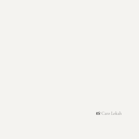
📸 Caro Lokah