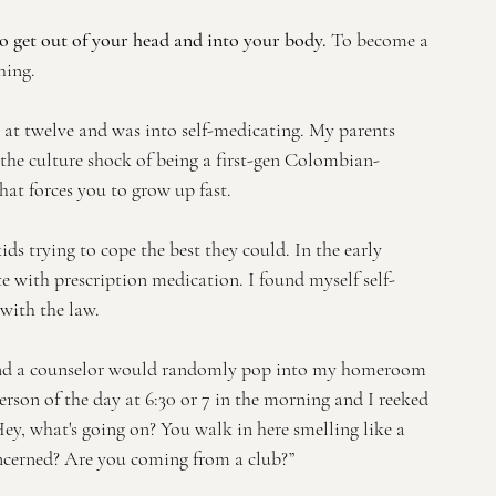
to get out of your head and into your body.
 To become a 
ing. 
g at twelve and was into self-medicating. My parents 
the culture shock of being a first-gen Colombian-
t forces you to grow up fast. 
ids trying to cope the best they could. In the early 
e with prescription medication. I found myself self-
with the law.
and a counselor would randomly pop into my homeroom 
 person of the day at 6:30 or 7 in the morning and I reeked 
“Hey, what's going on? You walk in here smelling like a 
oncerned? Are you coming from a club?”