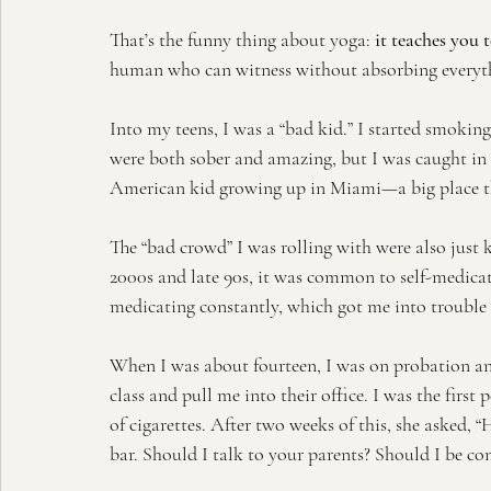
That’s the funny thing about yoga:
 it teaches you 
human who can witness without absorbing everyth
Into my teens, I was a “bad kid.” I started smokin
were both sober and amazing, but I was caught in 
American kid growing up in Miami—a big place tha
The “bad crowd” I was rolling with were also just k
2000s and late 90s, it was common to self-medicat
medicating constantly, which got me into trouble 
When I was about fourteen, I was on probation 
class and pull me into their office. I was the first
of cigarettes. After two weeks of this, she asked, 
bar. Should I talk to your parents? Should I be c