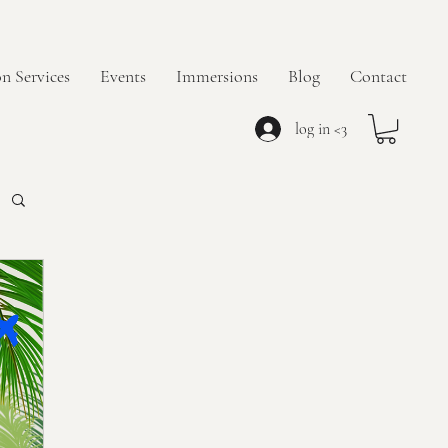
n Services
Events
Immersions
Blog
Contact
log in <3