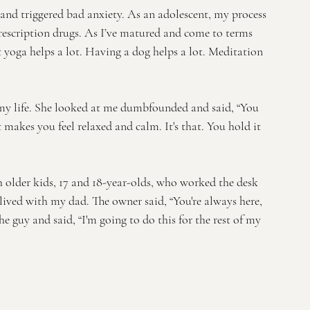
 and triggered bad anxiety. As an adolescent, my process 
escription drugs. As I’ve matured and come to terms 
t yoga helps a lot. Having a dog helps a lot. Meditation 
 my life. She looked at me dumbfounded and said, “You 
 makes you feel relaxed and calm. It's that. You hold it 
 older kids, 17 and 18-year-olds, who worked the desk 
lived with my dad. The owner said, “You're always here, 
 the guy and said, “I'm going to do this for the rest of my 