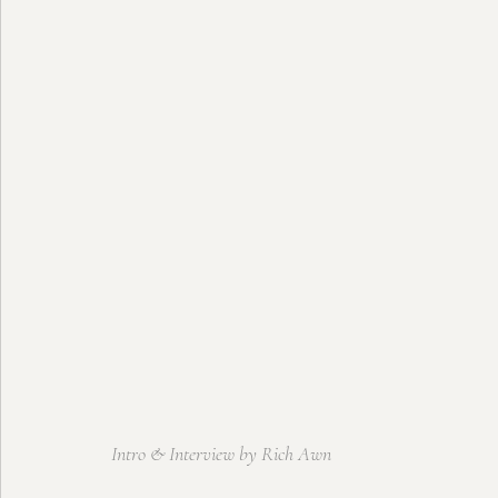
Intro & Interview by Rich Awn