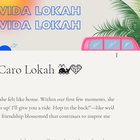
 Caro Lokah 🐳🩵
he felt like home. Within our first few moments, she 
! I’ll give you a ride. Hop in the back!”—like we'd 
ul friendship blossomed that continues to inspire me 