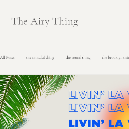
The Airy Thing
All Posts
the mindful thing
the sound thing
the brooklyn thi