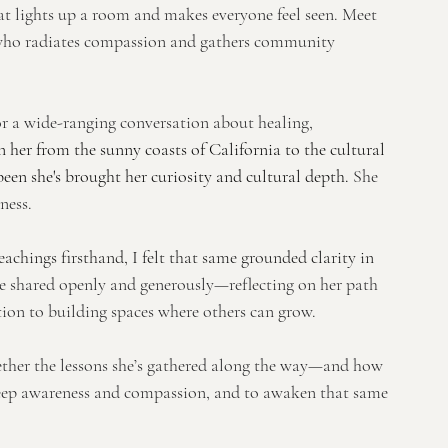
at lights up a room and makes everyone feel seen. Meet 
r who radiates compassion and gathers community 
or a wide-ranging conversation about healing, 
 her from the sunny coasts of California to the cultural 
een she's brought her curiosity and cultural depth. 
She 
ness.
chings firsthand, I felt that same grounded clarity in 
e shared openly and generously—reflecting on her path 
tion to building spaces where others can grow.
gether the lessons she’s gathered along the way—and how 
deep awareness and compassion, and to awaken that same 