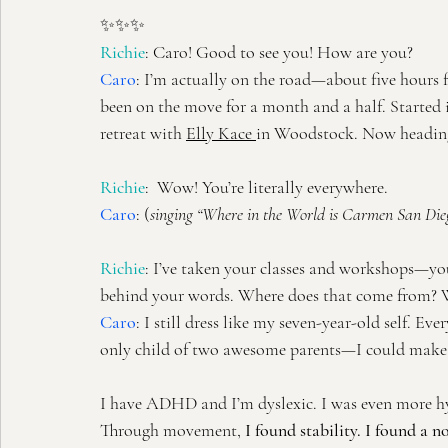
✨✨✨
Richie
: Caro! Good to see you! How are you?
Caro
:
I’m actually on the road—about five hours 
been on the move for a month and a half. Started 
retreat with 
Elly Kace
in Woodstock. Now heading 
Richie
:  Wow! You’re literally everywhere.
Caro
: (
singing “Where in the World is Carmen San Die
Richie
: I’ve taken your classes and workshops—you 
behind your words. Where does that come from? W
Caro
:
I still dress like my seven-year-old self. Ev
only child of two awesome parents—I could make a
I have ADHD and I’m dyslexic. I was even more hyp
Through movement, 
I found stability. I found a 