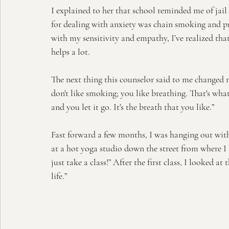
I explained to her that school reminded me of jail
for dealing with anxiety was chain smoking and pr
with my sensitivity and empathy, I’ve realized tha
helps a lot. 
The next thing this counselor said to me changed
don't like smoking; you like breathing. That's what
and you let it go. It's the breath that you like.”
Fast forward a few months, I was hanging out with
at a hot yoga studio down the street from where I 
just take a class!” After the first class, I looked at
life.”