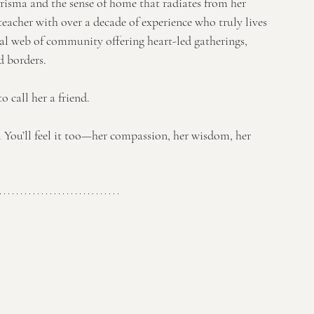
arisma and the sense of home that radiates from her 
 teacher with over a decade of experience who truly lives 
obal web of community offering heart-led gatherings, 
d borders.
o call her a friend. 
. You’ll feel it too—her compassion, her wisdom, her 