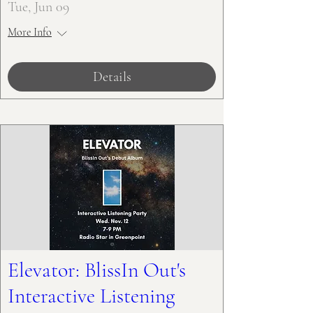
Tue, Jun 09
More Info
Details
Elevator: BlissIn Out's
Interactive Listening