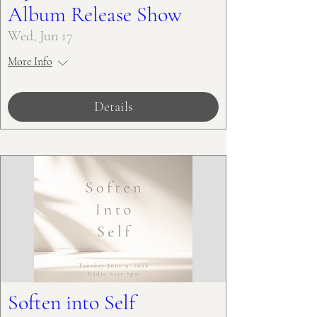
Album Release Show
Wed, Jun 17
More Info
Details
Soften into Self