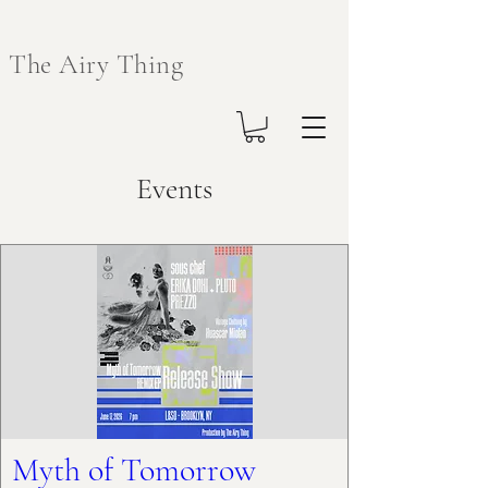
The Airy Thing
Events
Myth of Tomorrow