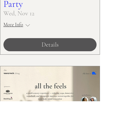
Party
Wed, Nov 12
More Info
Details
All the Feels