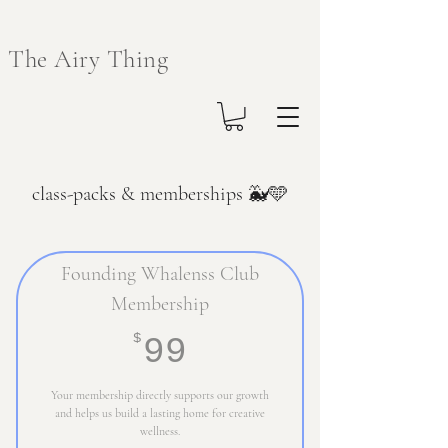
The Airy Thing
class-packs & memberships 🐳🩵
Founding Whalenss Club
Membership
99$
$
99
Your membership directly supports our growth
and helps us build a lasting home for creative
wellness.