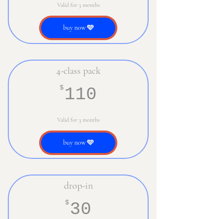
Valid for 3 months
buy now 🩵
4-class pack
110$
$
110
Valid for 3 months
buy now 🩵
drop-in
30$
$
30