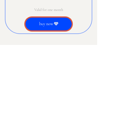
Valid for one month
buy now 🩵
Our Newsletter
Email
*
Subscribe
Subscribe Me