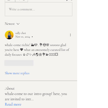
Write a comment...
Newest
sally choi
Nov 01, 2024
•
whale-come richie! 🐳🩵..💐😍🌸 sooooo glad 
you're here 💖 what an awesomely curated list of 
daily focuses ☺️📿✨🎶🌎🌼💐💫🧘🏻‍♀️💥
Like
Reply
Show more replies
About
whale-come to our intro group! here, you
are invited to intr
...
Read more