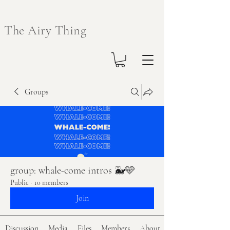
The Airy Thing
Groups
group: whale-come intros 🐳🩵
Public
·
10 members
Join
Discussion
Media
Files
Members
About