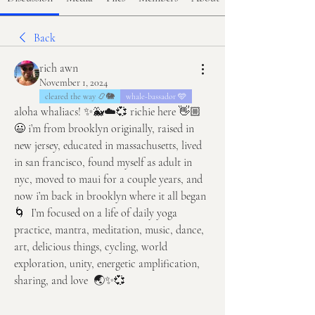
Back
rich awn
November 1, 2024
cleared the way 📿🐘
whale-bassador 🩵
aloha whaliacs! ✨🐳☁️💞 richie here 👋🏼
😃 i’m from brooklyn originally, raised in 
new jersey, educated in massachusetts, lived 
in san francisco, found myself as adult in 
nyc, moved to maui for a couple years, and 
now i’m back in brooklyn where it all began 
🌀  I’m focused on a life of daily yoga 
practice, mantra, meditation, music, dance, 
art, delicious things, cycling, world 
exploration, unity, energetic amplification, 
sharing, and love  🌏✨💞