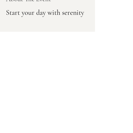
Start your day with serenity
Our Newsletter
Email
*
Subscribe
Subscribe Me