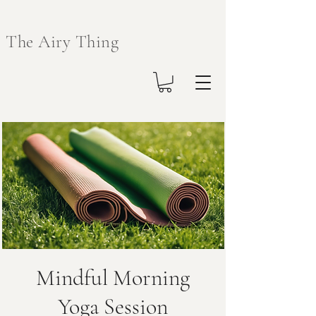
The Airy Thing
Mindful Morning
Yoga Session