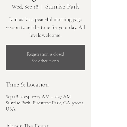
Sunrise Park
Wed, Sep 18
  |  
Join us for a peaceful morning yoga
session to set the tone for your day. All
levels welcome.
Registration is closed
See other events
Time & Location
Sep 18, 2024, 12:27 AM – 2:27 AM
Sunrise Park, Firestone Park, CA 90001,
USA
About The Event