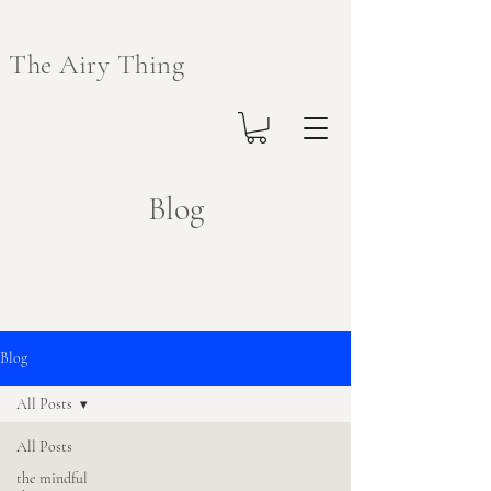
The Airy Thing
Blog
Blog
All Posts
All Posts
the mindful