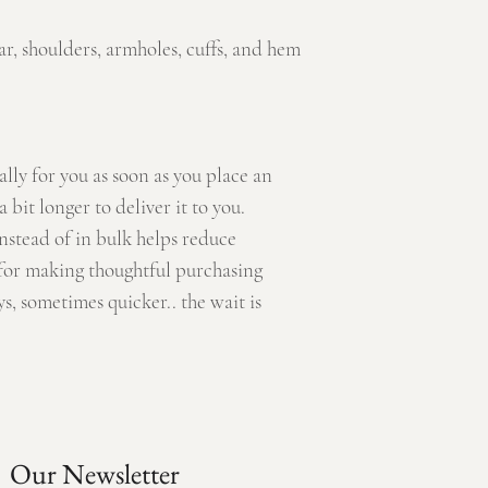
ar, shoulders, armholes, cuffs, and hem
ally for you as soon as you place an
a bit longer to deliver it to you.
stead of in bulk helps reduce
for making thoughtful purchasing
s, sometimes quicker.. the wait is
Our Newsletter