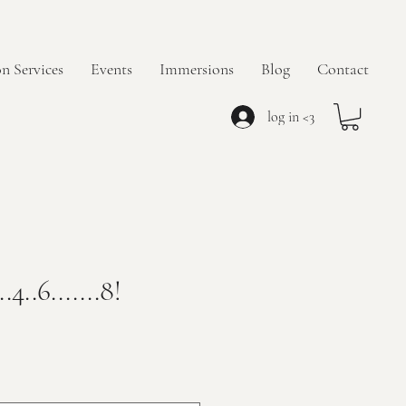
n Services
Events
Immersions
Blog
Contact
log in <3
.4..6.......8!