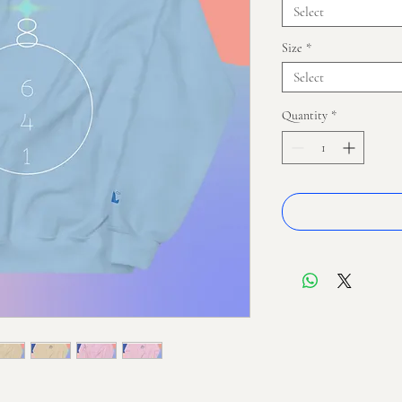
Select
Size
*
Select
Quantity
*