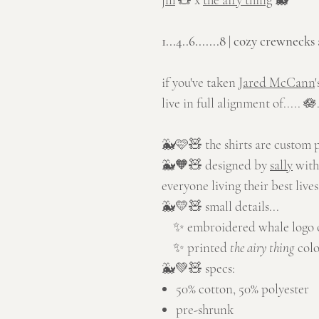
1...4..6.......8 | cozy crewnecks
if you've taken
Jared McCann
live in full alignment of..... 🪷.
🐳🩷🧸 the shirts are custom 
🐳🧡🧸 designed by
sally
with
everyone living their best live
🐳💛🧸 small details...
✨ embroidered whale logo on
✨ printed
the airy thing
colo
🐳💚🧸 specs:
50% cotton, 50% polyester
pre-shrunk