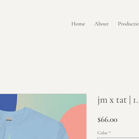
Home
About
Productio
jm x tat | 1..
Price
$66.00
Color
*