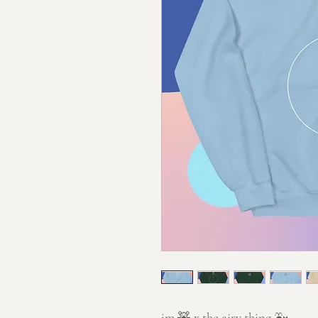
jm
🧸 x
the airy thing
🐳