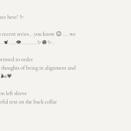
are here! ✨
's recent series... you know 😉 .... we
..🫀.....👁️...........✨🪩✨..
printed to order
 thoughts of being in alignment and
s 🌬️💗
 left sleeve
rful text on the back collar