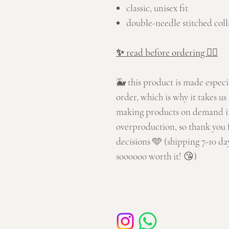
classic, unisex fit
double-needle stitched coll
✨ read before ordering 👇🏼
🐳 this product is made especi
order, which is why it takes us 
making products on demand in
overproduction, so thank you 
decisions 🩵 (shipping 7-10 day
soooooo worth it! 😘)