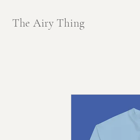
The Airy Thing