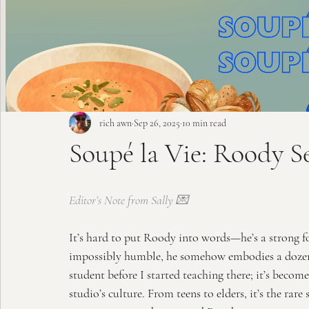
rich awn
Sep 26, 2025
10 min read
Soupé la Vie: Roody S
Editor’s Note from Sally 💌
It’s hard to put Roody into words—he’s a strong f
impossibly humble, he somehow embodies a dozen r
student before I started teaching there; it’s becom
studio’s culture. From teens to elders, it’s the rare