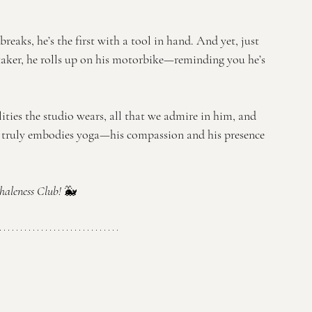
reaks, he’s the first with a tool in hand. And yet, just 
taker, he rolls up on his motorbike—reminding you he’s 
ties the studio wears, all that we admire in him, and 
 truly embodies yoga—his compassion and his presence 
aleness Club! 
🐳