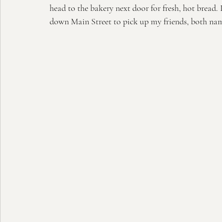
head to the bakery next door for fresh, hot bread. 
down Main Street to pick up my friends, both nam