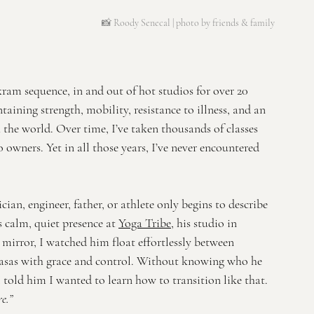
📸 Roody Senecal | 
photo by friends & family
ram sequence, in and out of hot studios for over 20 
intaining strength, mobility, resistance to illness, and an 
the world. Over time, I’ve taken thousands of classes 
 owners. Yet in all those years, I’ve never encountered 
ian, engineer, father, or athlete only begins to describe 
 calm, quiet presence at 
Yoga Tribe
, his studio in 
mirror, I watched him float effortlessly between 
nyasas with grace and control. Without knowing who he 
I told him I wanted to learn how to transition like that. 
e.”