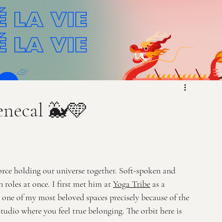
enecal 🐳🩵
orce holding our universe together. Soft-spoken and 
oles at once. I first met him at 
Yoga Tribe
 as a 
e one of my most beloved spaces precisely because of the 
 studio where you feel true belonging. The orbit here is 