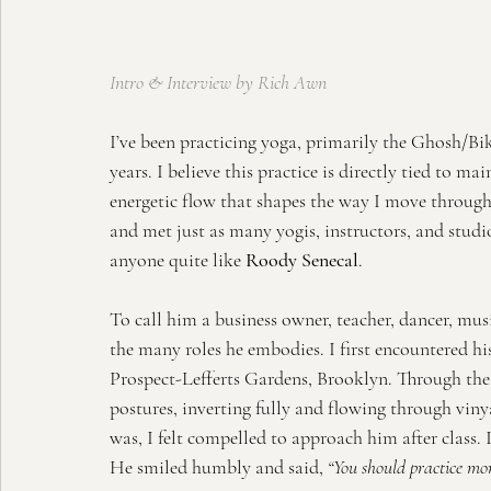
Intro & Interview by Rich Awn
I’ve been practicing yoga, primarily the Ghosh/Bik
years. I believe this practice is directly tied to ma
energetic flow that shapes the way I move through 
and met just as many yogis, instructors, and studio
anyone quite like 
Roody Senecal
.
To call him a business owner, teacher, dancer, music
the many roles he embodies. I first encountered his
Prospect-Lefferts Gardens, Brooklyn. Through the 
postures, inverting fully and flowing through vi
was, I felt compelled to approach him after class. 
He smiled humbly and said, 
“You should practice mor