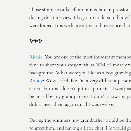
Those simple words left an immediate impression. A y
during this interview, I began to understand how h
were forged. It is with great joy and reverence th
✨✨✨
Richie
: 
You are one of the most important member
time to share your story with us. While I mostly w
background. What were you like as a boy growing
Roody
:
 Wow. I feel like I’m a very different pers
active, but that doesn’t quite capture it—I was ju
be raised by my grandparents. I didn't know my par
didn’t meet them again until I was twelve.
During the summers, my grandfather would be the
to greet him, and having a little chat. He would 