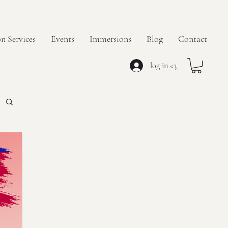
n Services
Events
Immersions
Blog
Contact
log in <3