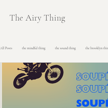
The Airy Thing
All Posts
the mindful thing
the sound thing
the brooklyn thi