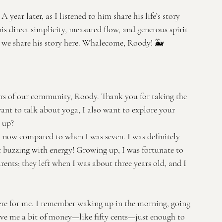
ear later, as I listened to him share his life’s story 
is direct simplicity, measured flow, and generous spirit 
at we share his story here. Whalecome, Roody! 🐳
s of our community, Roody. Thank you for taking the 
ant to talk about yoga, I also want to explore your 
 up?
on now compared to when I was seven. I was definitely 
st buzzing with energy! Growing up, I was fortunate to 
ents; they left when I was about three years old, and I 
re for me. I remember waking up in the morning, going 
give me a bit of money—like fifty cents—just enough to 