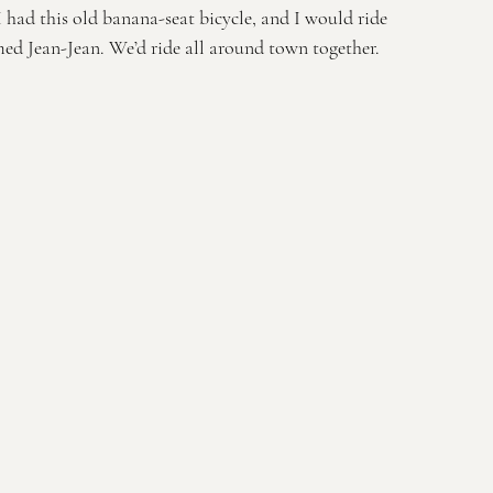
I had this old banana-seat bicycle, and I would ride 
ed Jean-Jean. We’d ride all around town together.