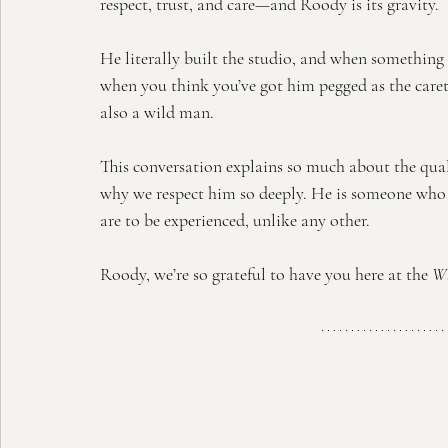
respect, trust, and care—and Roody is its gravity.
He literally built the studio, and when something b
when you think you’ve got him pegged as the care
also a wild man.
This conversation explains so much about the quali
why we respect him so deeply. He is someone who
are to be experienced, unlike any other.
Roody, we’re so grateful to have you here at the 
Wh