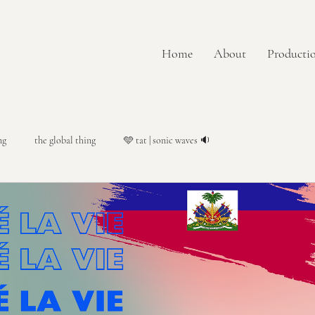
Home
About
Productio
ng
the global thing
🩵 tat | sonic waves 🔉