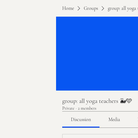
Home
Groups
group: all yoga
group: all yoga teachers 🐳🩵
Private
·
2 members
Discussion
Media