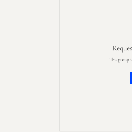
Reques
This group i