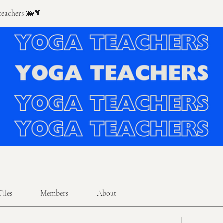
 teachers 🐳🩵
Files
Members
About