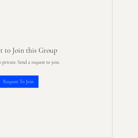
t to Join this Group
s private. Send a request to join.
Request To Join