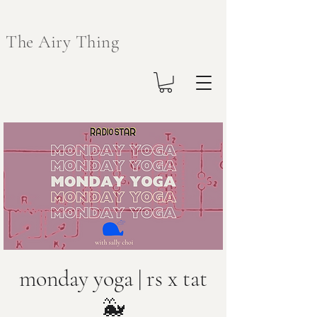
The Airy Thing
monday yoga | rs x tat
🐳