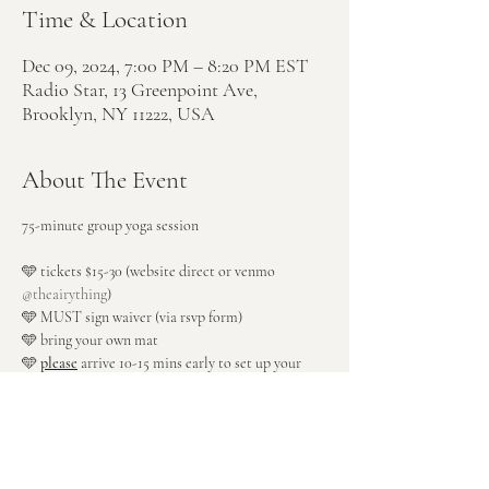
Time & Location
Dec 09, 2024, 7:00 PM – 8:20 PM EST
Radio Star, 13 Greenpoint Ave,
Brooklyn, NY 11222, USA
About The Event
75-minute group yoga session
🩵 tickets $15-30 (website direct or venmo 
@theairything
)
🩵 MUST sign waiver (via rsvp form)
🩵 bring your own mat
🩵 
please
 arrive 10-15 mins early to set up your 
space
🩵 enter through rear patio