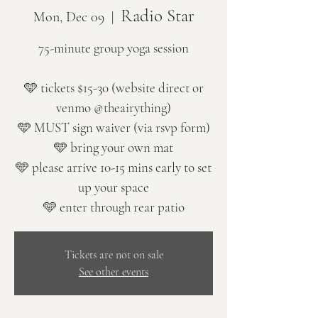
Radio Star
Mon, Dec 09
  |  
75-minute group yoga session
🩵 tickets $15-30 (website direct or
venmo @theairything)
🩵 MUST sign waiver (via rsvp form)
🩵 bring your own mat
🩵 please arrive 10-15 mins early to set
up your space
🩵 enter through rear patio
Tickets are not on sale
See other events