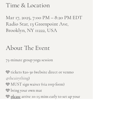
Time & Location
Mar 17, 2025, 7:00 PM – 8:20 PM EDT
Radio Star, 13 Greenpoint Ave,
Brooklyn, NY 11222, USA
About The Event
75-minute group yoga session
🩵 tickets $20-30 (website direct or venmo 
@theairything
)
🩵 MUST sign waiver (via rsvp form)
🩵 bring your own mat
🩵 
please
 arrive 10-15 mins early to set up your 
space
🩵 enter through rear patio