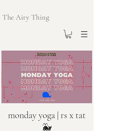
The Airy Thing
monday yoga | rs x tat
🐳