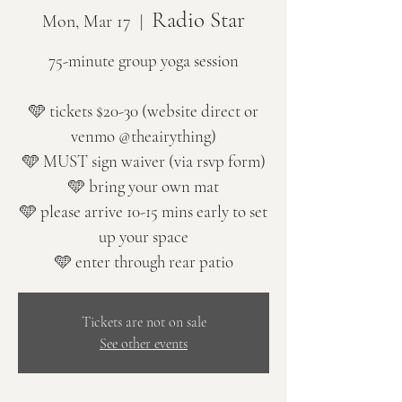
Radio Star
Mon, Mar 17
  |  
75-minute group yoga session
🩵 tickets $20-30 (website direct or
venmo @theairything)
🩵 MUST sign waiver (via rsvp form)
🩵 bring your own mat
🩵 please arrive 10-15 mins early to set
up your space
🩵 enter through rear patio
Tickets are not on sale
See other events