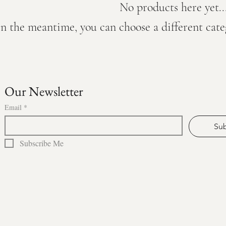
No products here yet..
In the meantime, you can choose a different cat
Our Newsletter
Email
*
Sub
Subscribe Me