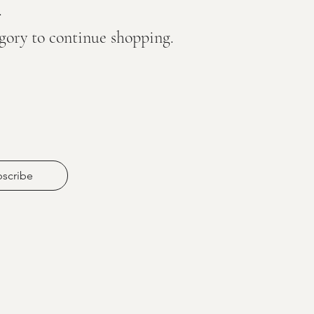
.
egory to continue shopping.
scribe