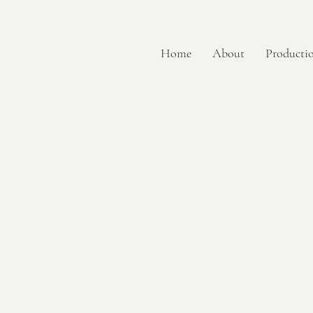
Home
About
Productio