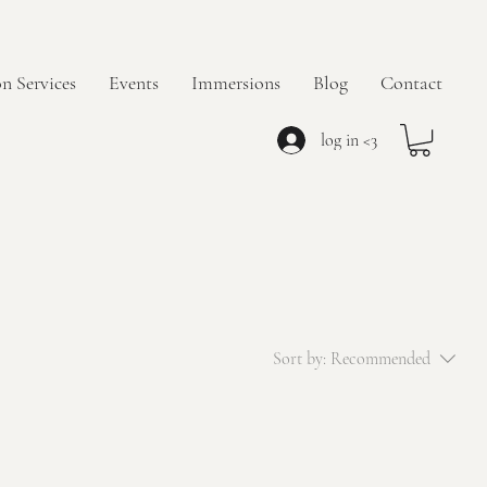
n Services
Events
Immersions
Blog
Contact
log in <3
Sort by:
Recommended