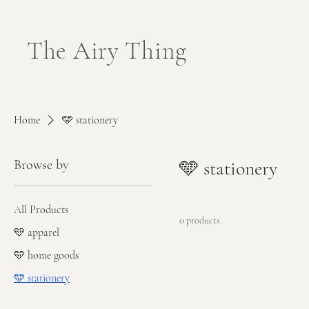
The Airy Thing
Home
🩵 stationery
Browse by
🩵 stationery
All Products
0 products
🩵 apparel
🩵 home goods
🩵 stationery