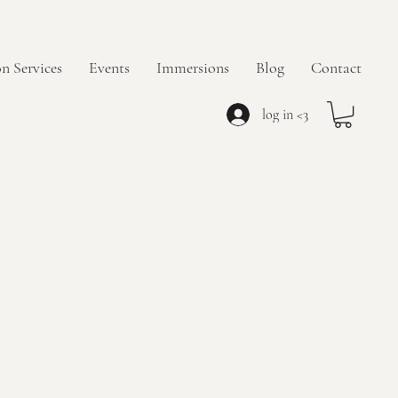
n Services
Events
Immersions
Blog
Contact
log in <3