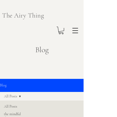
The Airy Thing
Blog
Blog
All Posts
All Posts
the mindful