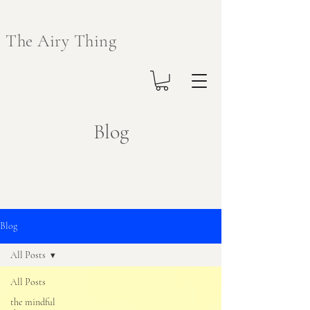
The Airy Thing
Blog
Blog
All Posts
All Posts
the mindful