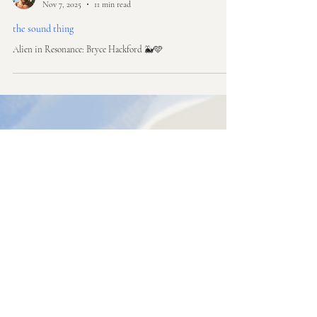
rich awn
Nov 7, 2025
11 min read
the sound thing
Alien in Resonance: Bryce Hackford 🐳🩵