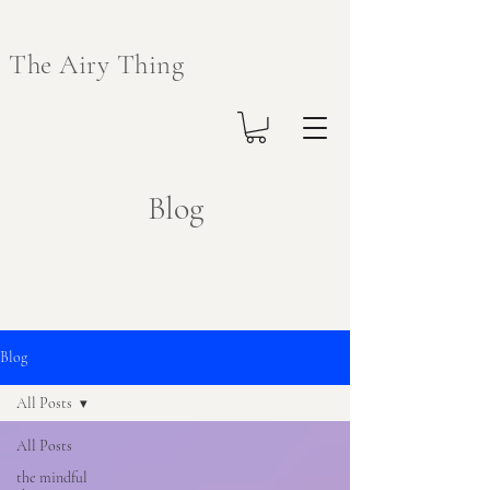
The Airy Thing
Blog
Blog
All Posts
All Posts
the mindful