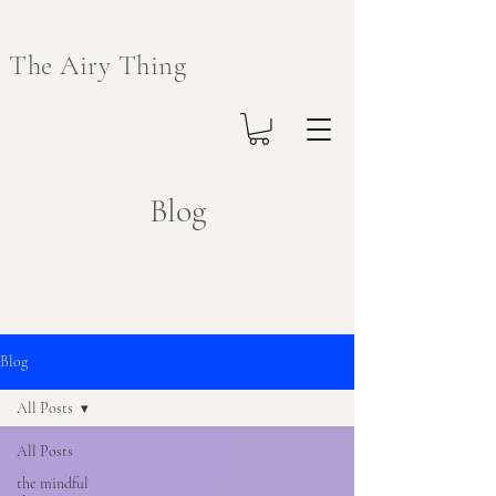
The Airy Thing
Blog
Blog
All Posts
All Posts
the mindful