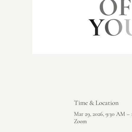
Time & Location
Mar 29, 2026, 9:30 AM 
Zoom