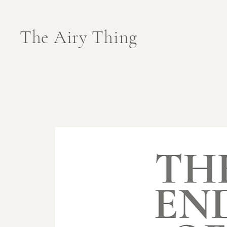
The Airy Thing