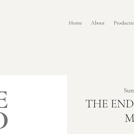
Home
About
Productio
Sun
THE END 
M