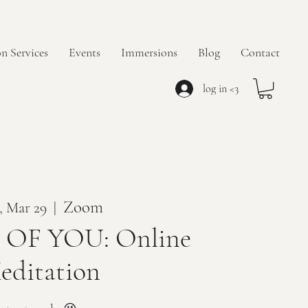
n Services
Events
Immersions
Blog
Contact
log in <3
Zoom
, Mar 29
  |  
OF YOU: Online
editation