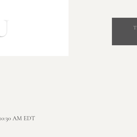
T
– 10:30 AM EDT